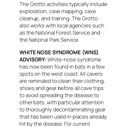
The Grotto activities typically include
exploration, cave mapping, cave
cleanup, and training. The Grotto
also works with local agencies such
as the National Forest Service and
the National Park Service.
WHITE NOSE SYNDROME (WNS)
ADVISORY:
White-nose syndrome
has now been found in bats in a few
spots on the west coast. All cavers
are reminded to clean their clothing,
shoes and gear before all cave trips
to avoid spreading the disease to
other bats, with particular attention
to thoroughly decontaminating gear
that has been used in places already
hit by the disease. For current