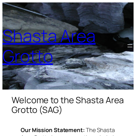
Shasta Area
Grotto
Welcome to the Shasta Area
Grotto (SAG)
Our Mission Statement:
The Shasta