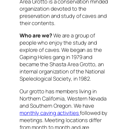
Area Grotto is a conservation minded
organization devoted to the
preservation and study of caves and
their contents.
Who are we?
We are a group of
people who enjoy the study and
explore of caves. We began as the
Gaping Holes gang in 1979 and
became the Shasta Area Grotto, an
internal organization of the National
Speleological Society, in 1982.
Our grotto has members living in
Northern California, Western Nevada
and Southern Oregon. We have
monthly caving activities
followed by
meetings. Meeting locations differ
from month to month and are