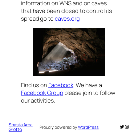
information on WNS and on caves
that have been closed to control its
spread go to
caves.org
Find us on
Facebook
. We have a
Facebook Group
please join to follow
our activities.
Shasta Area
Twitter
Insta
Proudly powered by
WordPress
Grotto