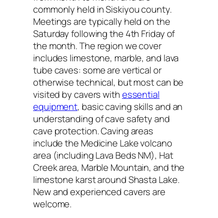
commonly held in Siskiyou county.
Meetings are typically held on the
Saturday following the 4th Friday of
the month. The region we cover
includes limestone, marble, and lava
tube caves: some are vertical or
otherwise technical, but most can be
visited by cavers with
essential
equipment
, basic caving skills and an
understanding of cave safety and
cave protection. Caving areas
include the Medicine Lake volcano
area (including Lava Beds NM), Hat
Creek area, Marble Mountain, and the
limestone karst around Shasta Lake.
New and experienced cavers are
welcome.