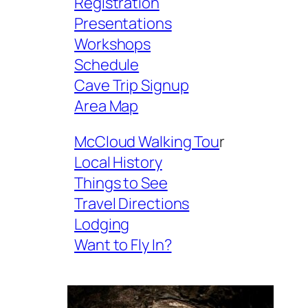
Registration
Presentations
Workshops
Schedule
Cave Trip Signup
Area Map
McCloud Walking Tou
r
Local History
Things to See
Travel Directions
Lodging
Want to Fly In?