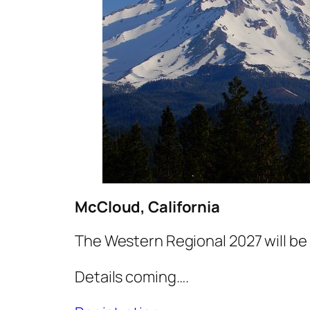
McCloud, California
The Western Regional 2027 will be
Details coming….