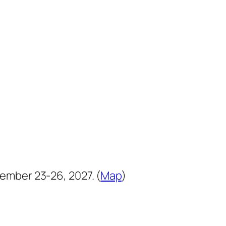
ember 23-26, 2027. (
Map
)