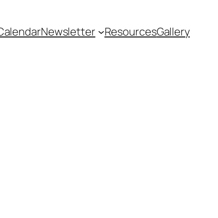
Calendar
Newsletter
Resources
Gallery