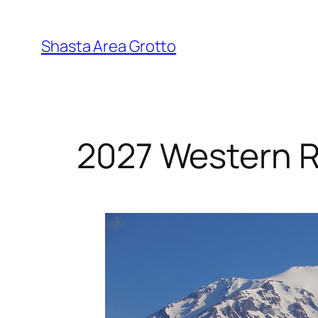
Skip
to
Shasta Area Grotto
content
2027 Western 