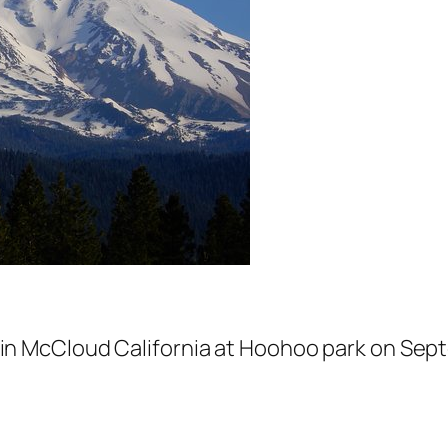
 in McCloud California at Hoohoo park on Sept