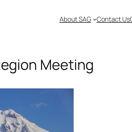
About SAG
Contact Us
Region Meeting