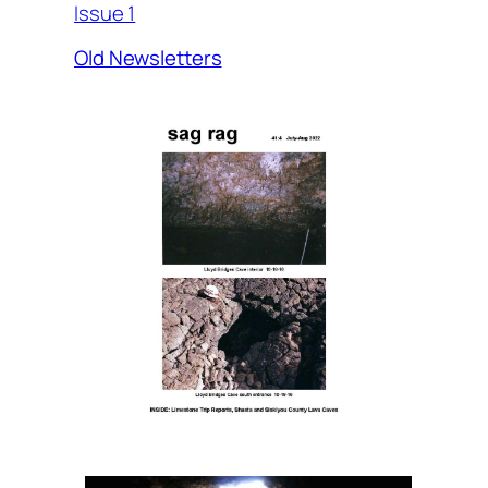
Issue 1
Old Newsletters