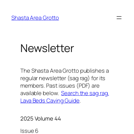
Skip
to
Shasta Area Grotto
content
Newsletter
The Shasta Area Grotto publishes a
regular newsletter (sag rag) for its
members. Past issues (PDF) are
available below.
Search the sag rag.
Lava Beds Caving Guide
.
2025 Volume 44
Issue 6