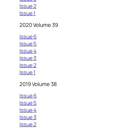
Issue 2
Issue 1
2020 Volume 39
Issue 6
Issue 5
Issue 4
Issue 3
Issue 2
Issue 1
2019 Volume 38
Issue 6
Issue 5
Issue 4
Issue 3
Issue 2