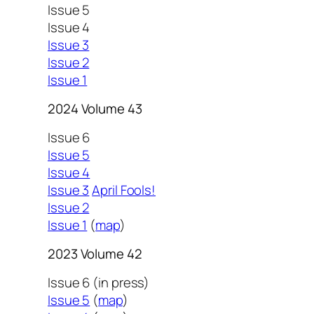
Issue 5
Issue 4
Issue 3
Issue 2
Issue 1
2024 Volume 43
Issue 6
Issue 5
Issue 4
Issue 3
April Fools!
Issue 2
Issue 1
(
map
)
2023 Volume 42
Issue 6 (in press)
Issue 5
(
map
)