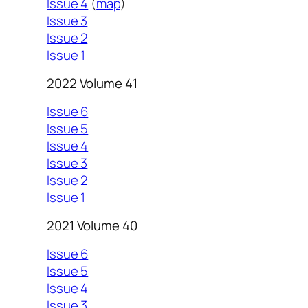
Issue 4
(
map
)
Issue 3
Issue 2
Issue 1
2022 Volume 41
Issue 6
Issue 5
Issue 4
Issue 3
Issue 2
Issue 1
2021 Volume 40
Issue 6
Issue 5
Issue 4
Issue 3